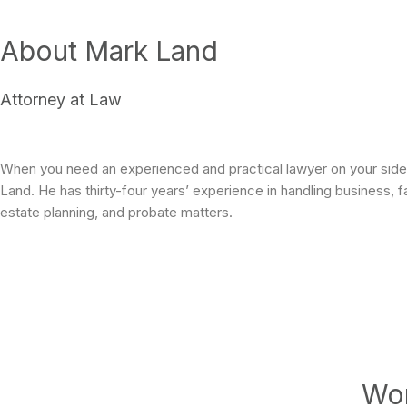
About Mark Land
Attorney at Law
When you need an experienced and practical lawyer on your side,
Land. He has thirty-four years’ experience in handling business, f
estate planning, and probate matters.
Wor