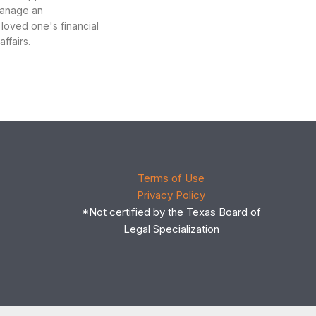
manage an
 loved one's financial
ffairs.
Terms of Use
Privacy Policy
*Not certified by the Texas Board of
Legal Specialization