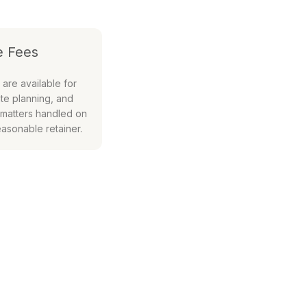
e Fees
 are available for
te planning, and
 matters handled on
easonable retainer.