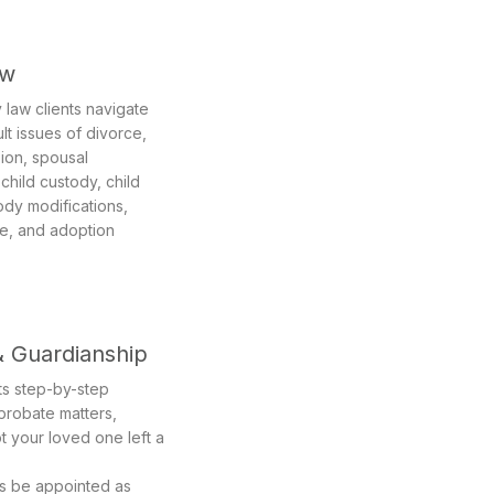
aw
 law clients navigate
ult issues of divorce,
sion, spousal
child custody, child
ody modifications,
ce, and adoption
& Guardianship
nts step-by-step
 probate matters,
t your loved one left a
ts be appointed as