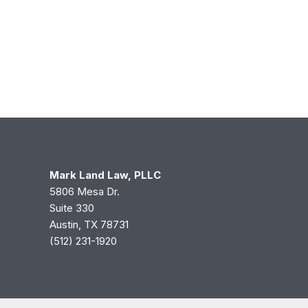
Mark Land Law, PLLC
5806 Mesa Dr.
Suite 330
Austin, TX 78731
(512) 231-1920