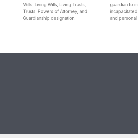
Wills, Living Wills, Living Trusts,
guardian to 
Trusts, Powers of Attorney, and
incapacitated
Guardianship designation.
and personal a