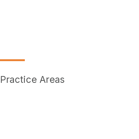
Practice Areas