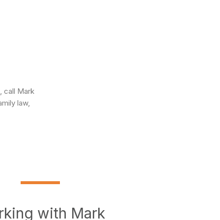
 call Mark
amily law,
king with Mark