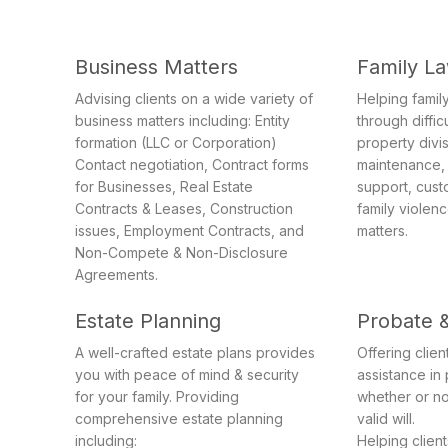
Business Matters
Family L
Advising clients on a wide variety of
Helping family
business matters including: Entity
through diffic
formation (LLC or Corporation)
property divi
Contact negotiation, Contract forms
maintenance, 
for Businesses, Real Estate
support, cust
Contracts & Leases, Construction
family violen
issues, Employment Contracts, and
matters.
Non-Compete & Non-Disclosure
Agreements.
Estate Planning
Probate 
A well-crafted estate plans provides
Offering clie
you with peace of mind & security
assistance in
for your family. Providing
whether or no
comprehensive estate planning
valid will.
including:
Helping clien