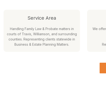
Service Area
Handling Family Law & Probate matters in
We offe
courts of Travis, Williamson, and surrounding
counties. Representing clients statewide in
Business & Estate Planning Matters.
Re