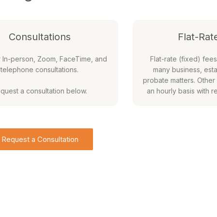
Consultations
Flat-Rat
r In-person, Zoom, FaceTime, and
Flat-rate (fixed) fees
telephone consultations.
many business, esta
probate matters. Other
quest a consultation below.
an hourly basis with r
Request a Consultation