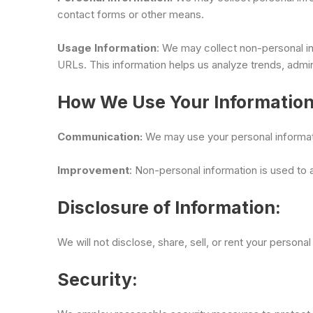
contact forms or other means.
Usage Information
: We may collect non-personal in
URLs. This information helps us analyze trends, admin
How We Use Your Information
Communication:
We may use your personal informatio
Improvement
: Non-personal information is used to
Disclosure of Information:
We will not disclose, share, sell, or rent your persona
Security: