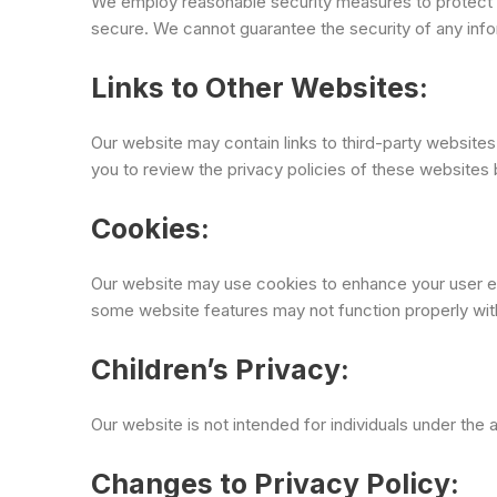
We employ reasonable security measures to protect 
secure. We cannot guarantee the security of any info
Links to Other Websites:
Our website may contain links to third-party website
you to review the privacy policies of these websites 
Cookies:
Our website may use cookies to enhance your user ex
some website features may not function properly wit
Children’s Privacy:
Our website is not intended for individuals under the
Changes to Privacy Policy: