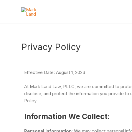
Privacy Policy
Effective Date: August 1, 2023
At Mark Land Law, PLLC, we are committed to protecti
disclose, and protect the information you provide to
Policy.
Information We Collect:
Personal Information:
We may collect personal infor