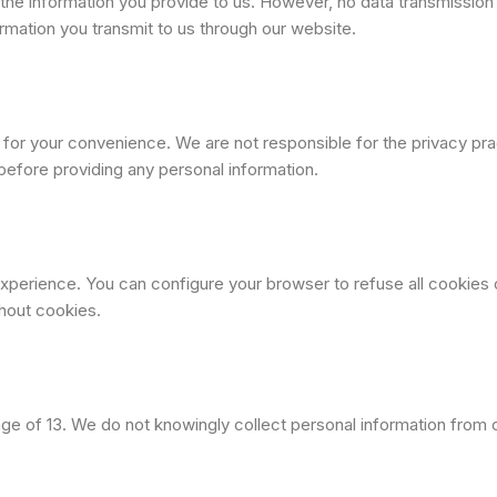
the information you provide to us. However, no data transmissio
rmation you transmit to us through our website.
s for your convenience. We are not responsible for the privacy p
before providing any personal information.
perience. You can configure your browser to refuse all cookies o
hout cookies.
 age of 13. We do not knowingly collect personal information from 