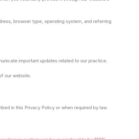
ddress, browser type, operating system, and referring
unicate important updates related to our practice.
of our website.
ribed in this Privacy Policy or when required by law.