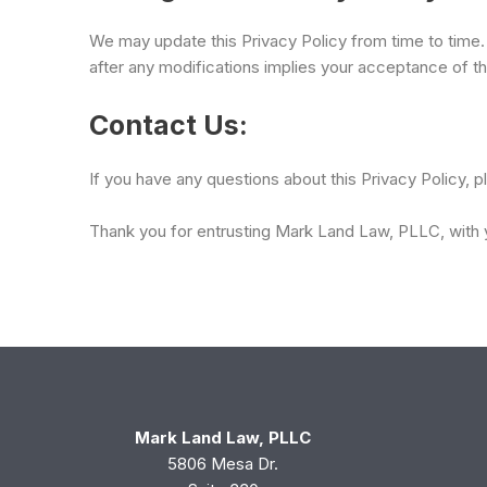
We may update this Privacy Policy from time to time.
after any modifications implies your acceptance of th
Contact Us:
If you have any questions about this Privacy Policy, 
Thank you for entrusting Mark Land Law, PLLC, with y
Mark Land Law, PLLC
5806 Mesa Dr.