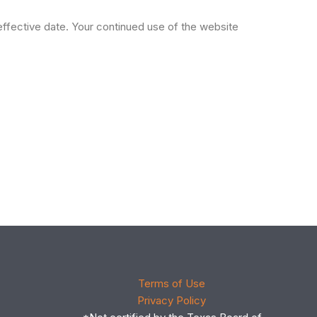
effective date. Your continued use of the website
Terms of Use
Privacy Policy