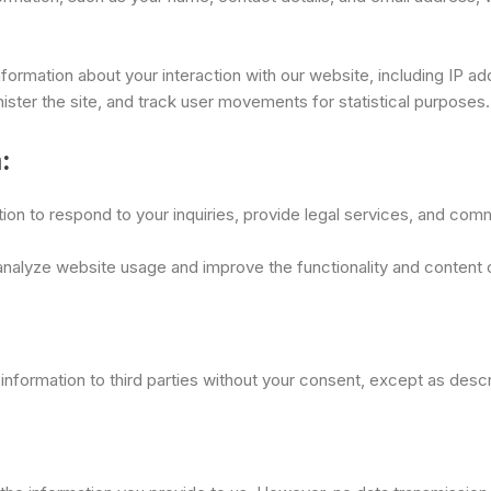
formation about your interaction with our website, including IP a
ister the site, and track user movements for statistical purposes.
:
n to respond to your inquiries, provide legal services, and comm
 analyze website usage and improve the functionality and content 
l information to third parties without your consent, except as desc