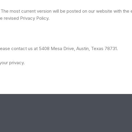
 The most current version will be posted on our website with the 
e revised Privacy Policy.
please contact us at 5408 Mesa Drive, Austin, Texas 78731.
our privacy.