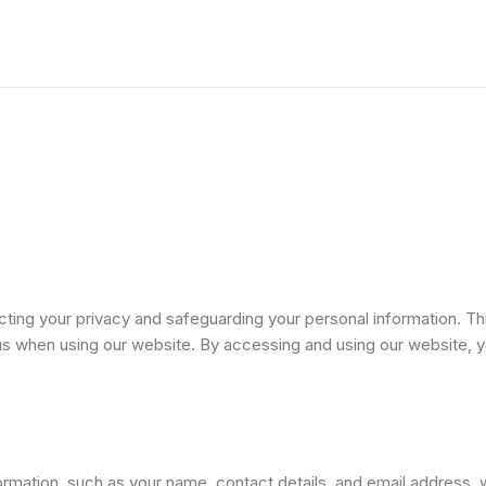
Home
Practice Areas
Blogs
C
ng your privacy and safeguarding your personal information. This
 us when using our website. By accessing and using our website, y
mation, such as your name, contact details, and email address, wh