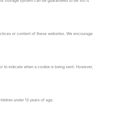
n or storage system can be guaranteed to be 100%
ractices or content of these websites. We encourage
r to indicate when a cookie is being sent. However,
children under 13 years of age.