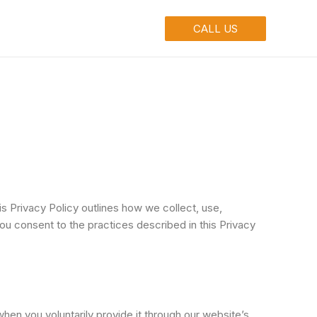
ontact
Make Payment
CALL US
 Privacy Policy outlines how we collect, use,
ou consent to the practices described in this Privacy
en you voluntarily provide it through our website’s